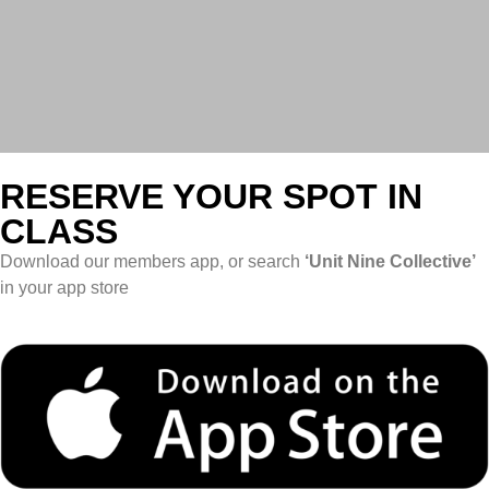
RESERVE YOUR SPOT IN
CLASS
Download our members app, or search
‘Unit Nine Collective’
in your app store