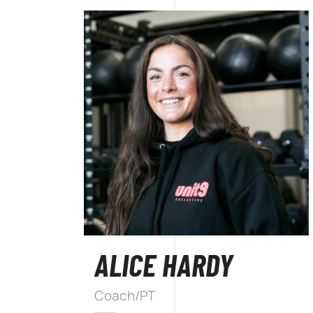
ALICE HARDY
Coach/PT