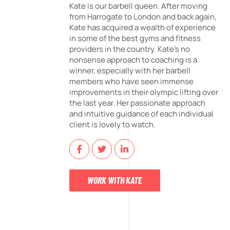
Kate is our barbell queen. After moving
from Harrogate to London and back again,
Kate has acquired a wealth of experience
in some of the best gyms and fitness
providers in the country. Kate's no
nonsense approach to coaching is a
winner, especially with her barbell
members who have seen immense
improvements in their olympic lifting over
the last year. Her passionate approach
and intuitive guidance of each individual
client is lovely to watch.
WORK WITH KATE