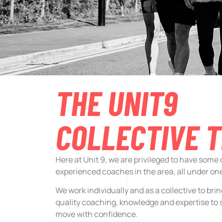
THE UNIT9
COLLECTIVE 
Here at Unit 9, we are privileged to have some
experienced coaches in the area, all under one
We work individually and as a collective to bri
quality coaching, knowledge and expertise to 
move with confidence.