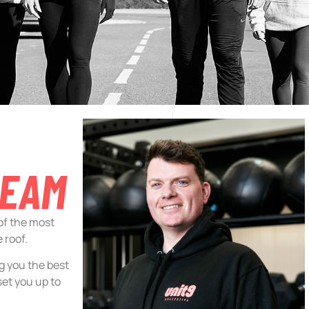
TEAM
 of the most
 roof.
ng you the best
set you up to