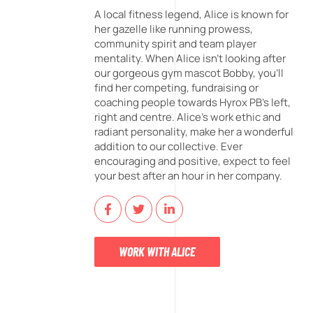
A local fitness legend, Alice is known for
her gazelle like running prowess,
community spirit and team player
mentality. When Alice isn't looking after
our gorgeous gym mascot Bobby, you'll
find her competing, fundraising or
coaching people towards Hyrox PB's left,
right and centre. Alice's work ethic and
radiant personality, make her a wonderful
addition to our collective. Ever
encouraging and positive, expect to feel
your best after an hour in her company.
WORK WITH ALICE