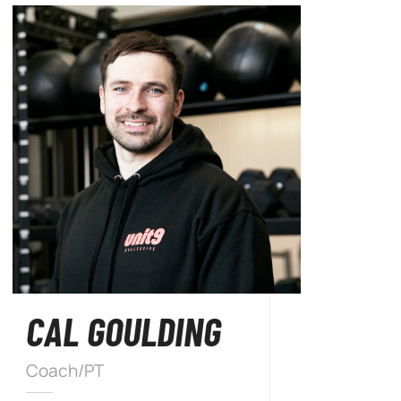
CAL GOULDING
Coach/PT