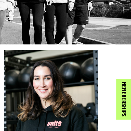
MEMEBERSHIPS