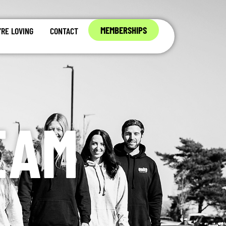
MEMBERSHIPS
RE LOVING
CONTACT
EAM