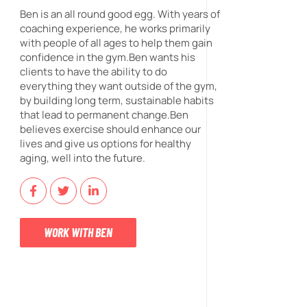
Ben is an all round good egg. With years of
coaching experience, he works primarily
with people of all ages to help them gain
confidence in the gym.Ben wants his
clients to have the ability to do
everything they want outside of the gym,
by building long term, sustainable habits
that lead to permanent change.Ben
believes exercise should enhance our
lives and give us options for healthy
aging, well into the future.
WORK WITH BEN