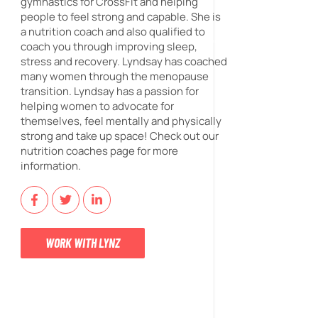
gymnastics for CrossFit and helping
people to feel strong and capable. She is
a nutrition coach and also qualified to
coach you through improving sleep,
stress and recovery. Lyndsay has coached
many women through the menopause
transition. Lyndsay has a passion for
helping women to advocate for
themselves, feel mentally and physically
strong and take up space! Check out our
nutrition coaches page for more
information.
WORK WITH LYNZ