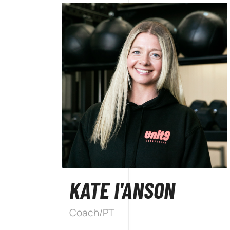
KATE I'ANSON
Coach/PT