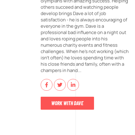
olympians with amazing success. Helping
others succeed and watching people
develop brings Dave a lot of job
satisfaction - he is always encouraging of
everyone in the gym. Dave is a
professional bad influence on a night out
and loves roping people into his
numerous charity events and fitness
challenges. When he's not working (which
isn't often) he loves spending time with
his close friends and family, often with a
champers in hand...
WORK WITH DAVE