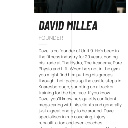
DAVID MILLEA
FOUNDER
Dave is co founder of Unit 9. He's been in
the fitness industry for 20 years, honing
his trade at The Hydro, The Academy, Pure
Physio and Lift. When he's not in the gym
you might find him putting his groups
through their paces up the castle steps in
Knaresborough, sprinting on a track or
training for the bed race. If you know
Dave, you'll know he's quietly confident,
mega caring with his clients and generally
just a great energy to be around. Dave
specialises in run coaching, injury
rehabilitation and even coaches