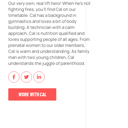
Our very own, real lift hero! When he's not
fighting fires, you'll find Cal on our
timetable. Cal has a background in
gymnastics and loves a bit of body
building. A technician with a calm
approach, Cal is nutrition qualified and
loves supporting people of all ages. From
prenatal women to our older members,
Cal is warm and understanding. As family
man with two young children, Cal
understands the juggle of parenthood.
WORK WITH CAL