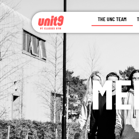
THE UNC TEAM
ME