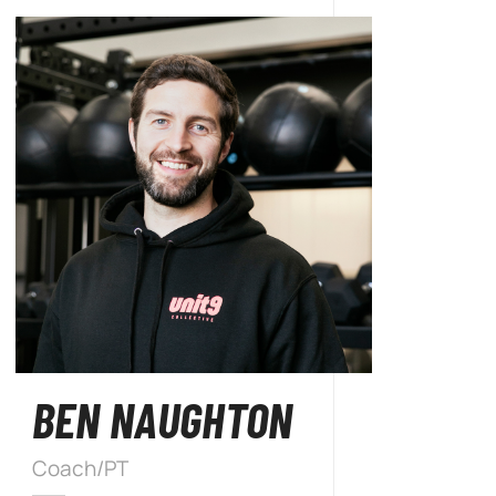
BEN NAUGHTON
Coach/PT