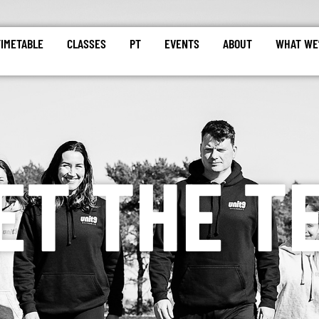
TIMETABLE
CLASSES
PT
EVENTS
ABOUT
WHAT WE’
ET THE T