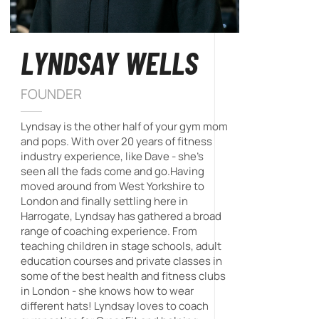
LYNDSAY WELLS
FOUNDER
Lyndsay is the other half of your gym mom
and pops. With over 20 years of fitness
industry experience, like Dave - she's
seen all the fads come and go.Having
moved around from West Yorkshire to
London and finally settling here in
Harrogate, Lyndsay has gathered a broad
range of coaching experience. From
teaching children in stage schools, adult
education courses and private classes in
some of the best health and fitness clubs
in London - she knows how to wear
different hats! Lyndsay loves to coach