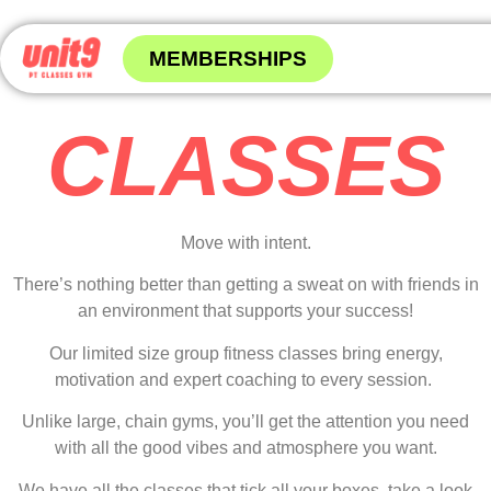
MEMBERSHIPS
CLASSES
Move with intent.
There’s nothing better than getting a sweat on with friends in
an environment that supports your success!
Our limited size group fitness classes bring energy,
motivation and expert coaching to every session.
Unlike large, chain gyms, you’ll get the attention you need
with all the good vibes and atmosphere you want.
We have all the classes that tick all your boxes, take a look