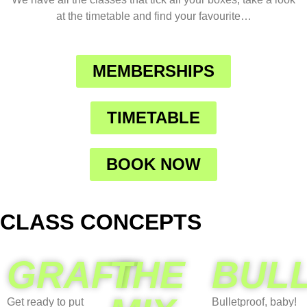
at the timetable and find your favourite…
MEMBERSHIPS
TIMETABLE
BOOK NOW
CLASS CONCEPTS
GRAFT
THE
BUL
Get ready to put
Bulletproof, baby!