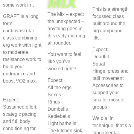
MIX
some work in…
This is a strength
The Mix – expect
GRAFT is a long
focussed class
the unexpected –
form,
built around the
anything goes in
cardiovascular
big compound
this early morning
class combining
lifts.
all rounder.
erg work with light
Expect:
to moderate
You want to feel
Deadlift
resistance work to
like you’ve
Squat
build your
worked right?
Hinge, press and
endurance and
pull movement
Expect:
boost VO2 max.
Accessories to
All the ergs
support your
Boxes
Expect:
smaller muscle
Rings
Sustained effort,
groups
Dumbells
strategic pacing
Kettlebells
We dial in
and full body
Light barbells
technique, that’s a
conditioning for
The kitchen sink
fundamental.