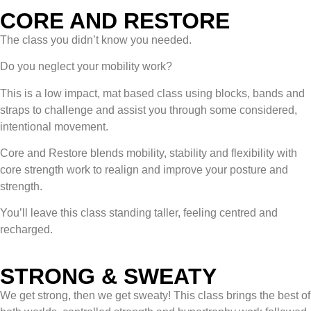
CORE AND RESTORE
The class you didn’t know you needed.
Do you neglect your mobility work?
This is a low impact, mat based class using blocks, bands and
straps to challenge and assist you through some considered,
intentional movement.
Core and Restore blends mobility, stability and flexibility with
core strength work to realign and improve your posture and
strength.
You’ll leave this class standing taller, feeling centred and
recharged.
STRONG & SWEATY
We get strong, then we get sweaty! This class brings the best of