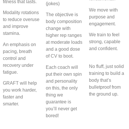
fitness that lasts.
(jokes)
We move with
Modality rotations
The objective is
purpose and
to reduce overuse
body composition
engagement.
and improve
change with
stamina.
We train to feel
higher rep ranges
strong, capable
at moderate loads
An emphasis on
and confident.
and a good dose
pacing, breath
of CV to boot.
control and
recovery under
No fluff, just solid
Each coach will
fatigue.
training to build a
put their own spin
body that’s
and personality
GRAFT will help
bulletproof from
on this, the only
you work harder,
the ground up.
thing we
faster and
guarantee is
smarter.
you’ll never get
bored!