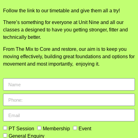
Follow the link to our timetable and give them all a try!
There’s something for everyone at Unit Nine and all our
classes a designed to have you getting stronger, fitter and
technically better.
From The Mix to Core and restore, our aim is to keep you
moving effectively, building great foundations and options for
movement and most importantly, enjoying it.
PT Session
Membership
Event
General Enquiry