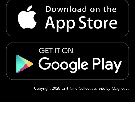
Copyright 2025 Unit Nine Collective. Site by
Magnetiz
.