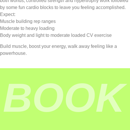
both worlds, controlled strength and hypertrophy work followed
by some fun cardio blocks to leave you feeling accomplished.
Expect:
Muscle building rep ranges
Moderate to heavy loading
Body weight and light to moderate loaded CV exercise
Build muscle, boost your energy, walk away feeling like a
powerhouse.
BOOK