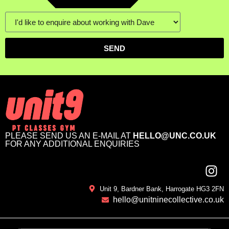
SEND
PLEASE SEND US AN E-MAIL AT
HELLO@UNC.CO.UK
FOR ANY ADDITIONAL ENQUIRIES
Unit 9, Bardner Bank, Harrogate HG3 2FN
hello@unitninecollective.co.uk