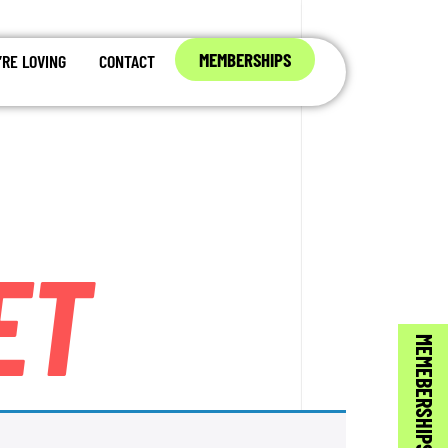
MEMBERSHIPS
RE LOVING
CONTACT
ET
MEMEBERSHIPS