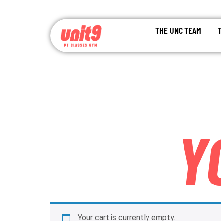
THE UNC TEAM
Y
Your cart is currently empty.