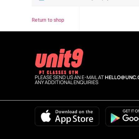
Return to shop
PLEASE SEND US AN E-MAIL AT
HELLO@UNC.
ANY ADDITIONAL ENQUIRIES