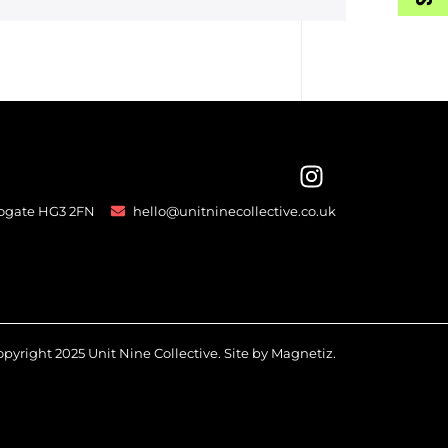
rogate HG3 2FN
hello@unitninecollective.co.uk
pyright 2025 Unit Nine Collective. Site by
Magnetiz
.