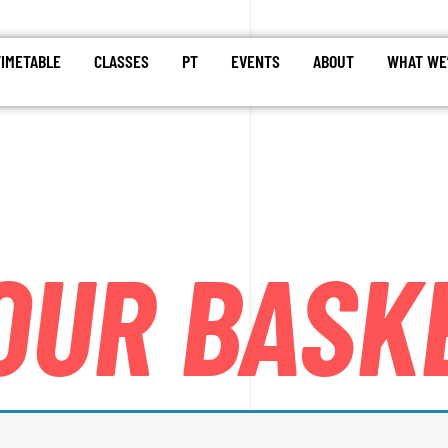
TIMETABLE
CLASSES
PT
EVENTS
ABOUT
WHAT WE’
OUR BASK