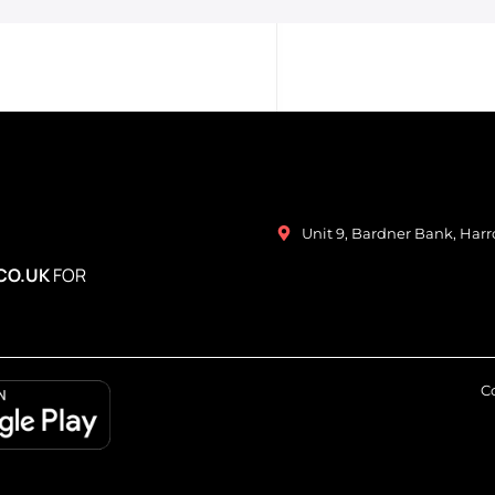
Unit 9, Bardner Bank, Har
CO.UK
FOR
Co